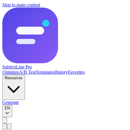
Skip to main content
SubjectLine Pro
Optimize
A/B Test
Templates
History
Favorites
Resources
Generate
EN